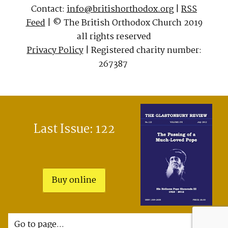
Contact:
info@britishorthodox.org
|
RSS
Feed
| © The British Orthodox Church 2019
all rights reserved
Privacy Policy
| Registered charity number:
267387
Last Issue: 122
Buy online