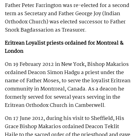
Father Peter Farrington was re-elected for a second
term as Secretary and Father George Joy (Indian
Orthodox Church) was elected successor to Father
Snork Bagdassarion as Treasurer.
Eritrean Loyalist priests ordained for Montreal &
London
On 19 February 2012 in New York, Bishop Makarios
ordained Deacon Simon Hadgu a priest under the
name of Father Moses, to serve the loyalist Eritrean
community in Montrreal, Canada. As a deacon he
formerly served for several years serving in the
Eritrean Orthodox Church in Camberwell.
On 17 June 2012, during his visit to Sheffield, His
Grace Bishop Makarios ordained Deacon Teklit
Haile to the sacred order of the priesthood and gave