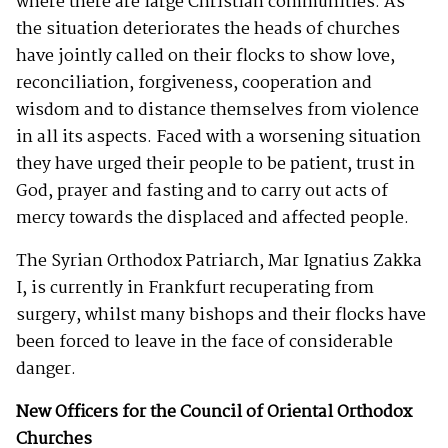
where there are large Christian communities. As
the situation deteriorates the heads of churches
have jointly called on their flocks to show love,
reconciliation, forgiveness, cooperation and
wisdom and to distance themselves from violence
in all its aspects. Faced with a worsening situation
they have urged their people to be patient, trust in
God, prayer and fasting and to carry out acts of
mercy towards the displaced and affected people.
The Syrian Orthodox Patriarch, Mar Ignatius Zakka
I, is currently in Frankfurt recuperating from
surgery, whilst many bishops and their flocks have
been forced to leave in the face of considerable
danger.
New Officers for the Council of Oriental Orthodox
Churches