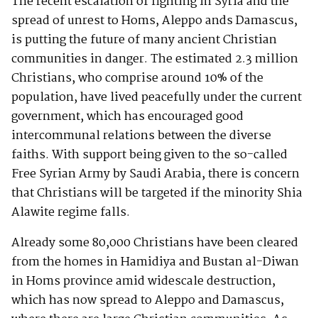
The recent escalation of fighting in Syria and the
spread of unrest to Homs, Aleppo ands Damascus,
is putting the future of many ancient Christian
communities in danger. The estimated 2.3 million
Christians, who comprise around 10% of the
population, have lived peacefully under the current
government, which has encouraged good
intercommunal relations between the diverse
faiths. With support being given to the so-called
Free Syrian Army by Saudi Arabia, there is concern
that Christians will be targeted if the minority Shia
Alawite regime falls.
Already some 80,000 Christians have been cleared
from the homes in Hamidiya and Bustan al-Diwan
in Homs province amid widescale destruction,
which has now spread to Aleppo and Damascus,