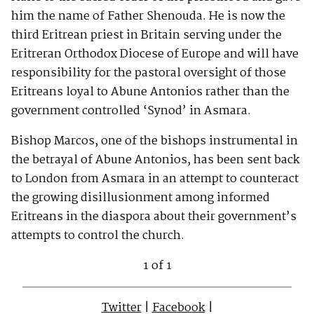
him the name of Father Shenouda. He is now the
third Eritrean priest in Britain serving under the
Eritreran Orthodox Diocese of Europe and will have
responsibility for the pastoral oversight of those
Eritreans loyal to Abune Antonios rather than the
government controlled ‘Synod’ in Asmara.
Bishop Marcos, one of the bishops instrumental in
the betrayal of Abune Antonios, has been sent back
to London from Asmara in an attempt to counteract
the growing disillusionment among informed
Eritreans in the diaspora about their government’s
attempts to control the church.
1 of 1
Twitter
|
Facebook
|