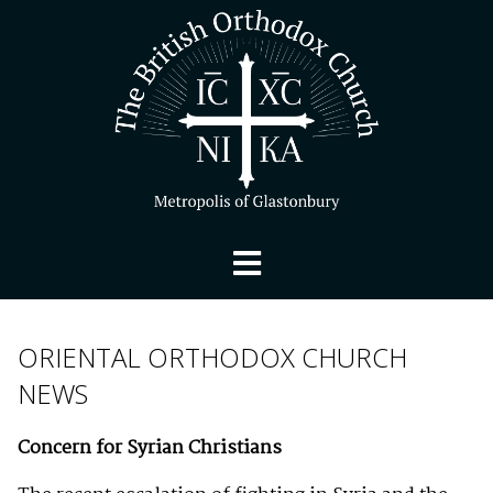
ORIENTAL ORTHODOX CHURCH
NEWS
Concern for Syrian Christians