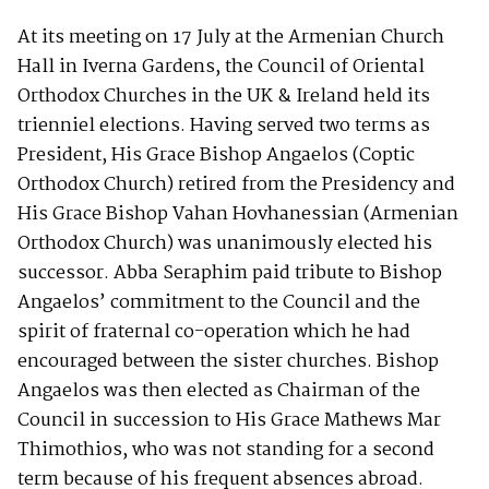
At its meeting on 17 July at the Armenian Church
Hall in Iverna Gardens, the Council of Oriental
Orthodox Churches in the UK & Ireland held its
trienniel elections. Having served two terms as
President, His Grace Bishop Angaelos (Coptic
Orthodox Church) retired from the Presidency and
His Grace Bishop Vahan Hovhanessian (Armenian
Orthodox Church) was unanimously elected his
successor. Abba Seraphim paid tribute to Bishop
Angaelos’ commitment to the Council and the
spirit of fraternal co-operation which he had
encouraged between the sister churches. Bishop
Angaelos was then elected as Chairman of the
Council in succession to His Grace Mathews Mar
Thimothios, who was not standing for a second
term because of his frequent absences abroad.