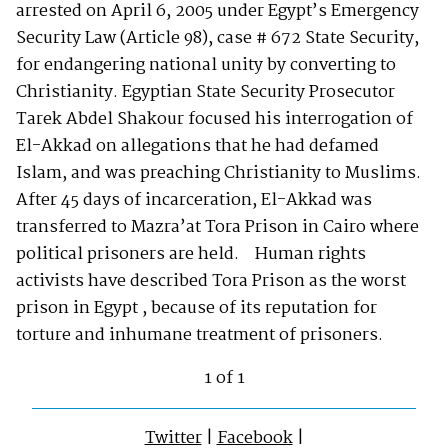
arrested on April 6, 2005 under Egypt’s Emergency
Security Law (Article 98), case # 672 State Security,
for endangering national unity by converting to
Christianity. Egyptian State Security Prosecutor
Tarek Abdel Shakour focused his interrogation of
El-Akkad on allegations that he had defamed
Islam, and was preaching Christianity to Muslims.
After 45 days of incarceration, El-Akkad was
transferred to Mazra’at Tora Prison in Cairo where
political prisoners are held. Human rights
activists have described Tora Prison as the worst
prison in Egypt , because of its reputation for
torture and inhumane treatment of prisoners.
1 of 1
Twitter
|
Facebook
|