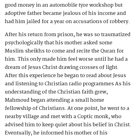
good money in an automobile tyre workshop but
adoptive father became jealous of his income and
had him jailed for a year on accusations of robbery.
After his return from prison, he was so traumatized
psychologically that his mother asked some
Muslim sheikhs to come and recite the Quran for
him. This only made him feel worse until he had a
dream of Jesus Christ drawing crosses of light.
After this experience he began to read about Jesus
and listening to Christian radio programmes As his
understanding of the Christian faith grew,
Mahmoud began attending a small home
fellowship of Christians. At one point, he went to a
nearby village and met with a Coptic monk, who
advised him to keep quiet about his belief in Christ.
Eventually, he informed his mother of his