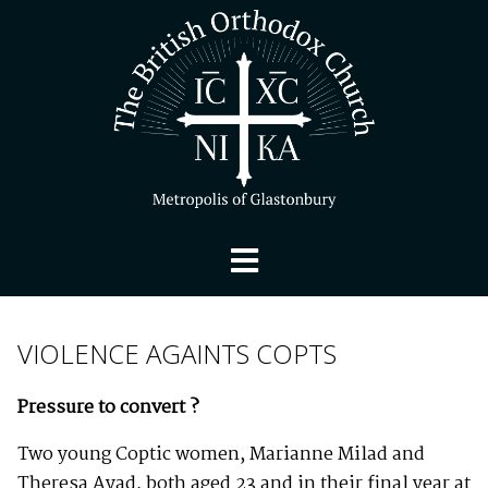
VIOLENCE AGAINTS COPTS
Pressure to convert ?
Two young Coptic women, Marianne Milad and
Theresa Ayad, both aged 23 and in their final year at