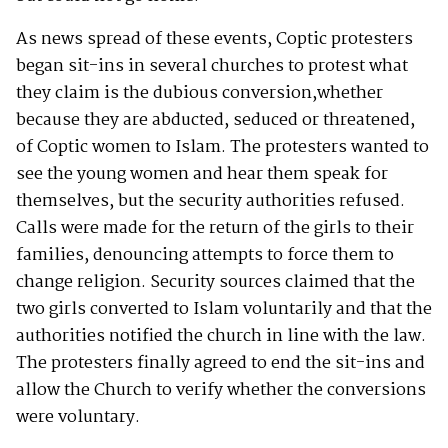
As news spread of these events, Coptic protesters
began sit-ins in several churches to protest what
they claim is the dubious conversion,whether
because they are abducted, seduced or threatened,
of Coptic women to Islam. The protesters wanted to
see the young women and hear them speak for
themselves, but the security authorities refused.
Calls were made for the return of the girls to their
families, denouncing attempts to force them to
change religion. Security sources claimed that the
two girls converted to Islam voluntarily and that the
authorities notified the church in line with the law.
The protesters finally agreed to end the sit-ins and
allow the Church to verify whether the conversions
were voluntary.