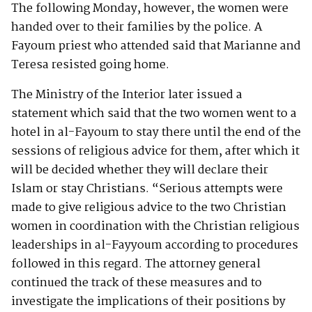
The following Monday, however, the women were
handed over to their families by the police. A
Fayoum priest who attended said that Marianne and
Teresa resisted going home.
The Ministry of the Interior later issued a
statement which said that the two women went to a
hotel in al-Fayoum to stay there until the end of the
sessions of religious advice for them, after which it
will be decided whether they will declare their
Islam or stay Christians. “Serious attempts were
made to give religious advice to the two Christian
women in coordination with the Christian religious
leaderships in al-Fayyoum according to procedures
followed in this regard. The attorney general
continued the track of these measures and to
investigate the implications of their positions by