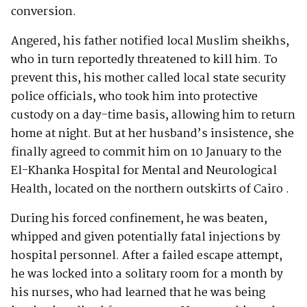
conversion.
Angered, his father notified local Muslim sheikhs,
who in turn reportedly threatened to kill him. To
prevent this, his mother called local state security
police officials, who took him into protective
custody on a day-time basis, allowing him to return
home at night. But at her husband’s insistence, she
finally agreed to commit him on 10 January to the
El-Khanka Hospital for Mental and Neurological
Health, located on the northern outskirts of Cairo .
During his forced confinement, he was beaten,
whipped and given potentially fatal injections by
hospital personnel. After a failed escape attempt,
he was locked into a solitary room for a month by
his nurses, who had learned that he was being