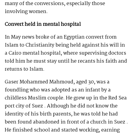
many of the conversions, especially those
involving women.
Convert held in mental hospital
In May news broke of an Egyptian convert from
Islam to Christianity being held against his will in
a Cairo mental hospital, where supervising doctors
told him he must stay until he recants his faith and
returns to Islam.
Gaser Mohammed Mahmoud, aged 30, was a
foundling who was adopted as an infant by a
childless Muslim couple. He grew up in the Red Sea
port city of Suez . Although he did not know the
identity of his birth parents, he was told he had
been found abandoned in front of a church in Suez .
He finished school and started working, earning