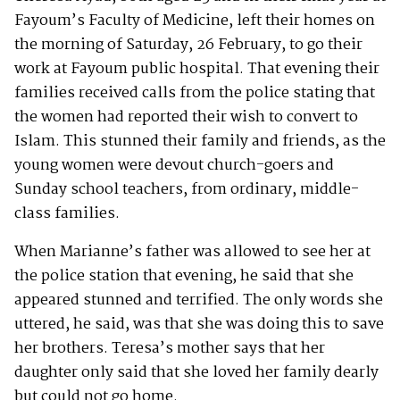
Fayoum’s Faculty of Medicine, left their homes on
the morning of Saturday, 26 February, to go their
work at Fayoum public hospital. That evening their
families received calls from the police stating that
the women had reported their wish to convert to
Islam. This stunned their family and friends, as the
young women were devout church-goers and
Sunday school teachers, from ordinary, middle-
class families.
When Marianne’s father was allowed to see her at
the police station that evening, he said that she
appeared stunned and terrified. The only words she
uttered, he said, was that she was doing this to save
her brothers. Teresa’s mother says that her
daughter only said that she loved her family dearly
but could not go home.