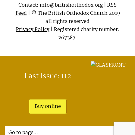
Contact:
info@britishorthodox.org
|
RSS
Feed
| © The British Orthodox Church 2019
all rights reserved
Privacy Policy
| Registered charity number:
267387
Last Issue: 112
Buy online