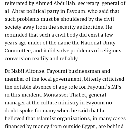
reiterated by Ahmed Abdullah, secretary-general of
al-Ahrar political party in Fayoum, who said that
such problems must be shouldered by the civil
society away from the security authorities. He
reminded that such a civil body did exist a few
years ago under of the name the National Unity
Committee, and it did solve problems of religious
conversion readily and reliably.
Dr Nabil Alfonse, Fayoumi businessman and
member of the local government, bitterly criticised
the notable absence of any role for Fayoum’s MPs
in this incident. Montasser Thabet, general
manager at the culture ministry in Fayoum no
doubt spoke for many when he said that he
believed that Islamist organisations, in many cases
financed by money from outside Egypt , are behind