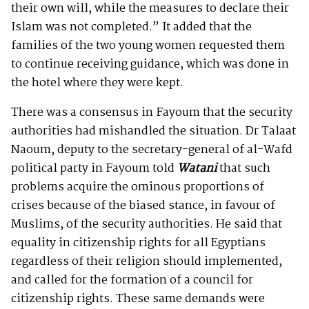
their own will, while the measures to declare their
Islam was not completed.” It added that the
families of the two young women requested them
to continue receiving guidance, which was done in
the hotel where they were kept.
There was a consensus in Fayoum that the security
authorities had mishandled the situation. Dr Talaat
Naoum, deputy to the secretary-general of al-Wafd
political party in Fayoum told
Watani
that such
problems acquire the ominous proportions of
crises because of the biased stance, in favour of
Muslims, of the security authorities. He said that
equality in citizenship rights for all Egyptians
regardless of their religion should implemented,
and called for the formation of a council for
citizenship rights. These same demands were