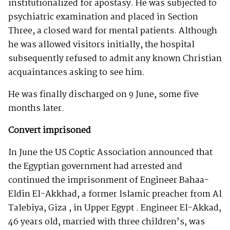
institutionalized for apostasy. He was subjected to
psychiatric examination and placed in Section
Three, a closed ward for mental patients. Although
he was allowed visitors initially, the hospital
subsequently refused to admit any known Christian
acquaintances asking to see him.
He was finally discharged on 9 June, some five
months later.
Convert imprisoned
In June the US Coptic Association announced that
the Egyptian government had arrested and
continued the imprisonment of Engineer Bahaa-
Eldin El-Akkhad, a former Islamic preacher from Al
Talebiya, Giza , in Upper Egypt . Engineer El-Akkad,
46 years old, married with three children’s, was